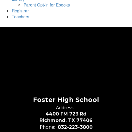
Parent Opt-in for Ebooks
Registrar
Teachers
Foster High School
Address:
4400 FM 723 Rd
Richmond, TX 77406
Phone:
832-223-3800