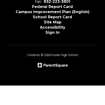
Fax:
832-223-3801
Federal Report Card
Campus Improvement Plan (English)
School Report Card
Site Map
Accessibility
Sign In
Contents © 2026 Foster High School