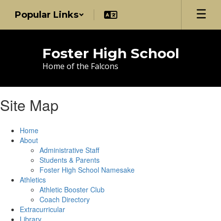
Skip
Popular Links
to
main
content
Foster High School
Home of the Falcons
Site Map
Home
About
Administrative Staff
Students & Parents
Foster High School Namesake
Athletics
Athletic Booster Club
Coach Directory
Extracurricular
Library