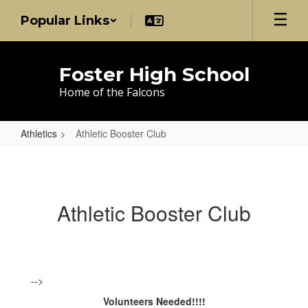
Skip
Popular Links
to
main
content
Foster High School
Home of the Falcons
Athletics
Athletic Booster Club
Athletic
Booster
Club
Athletic Booster Club
-->
Volunteers Needed!!!!