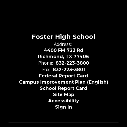
Foster High School
Address:
4400 FM 723 Rd
Richmond, TX 77406
Phone:
832-223-3800
Fax:
832-223-3801
Federal Report Card
Campus Improvement Plan (English)
School Report Card
Site Map
Accessibility
Sign In