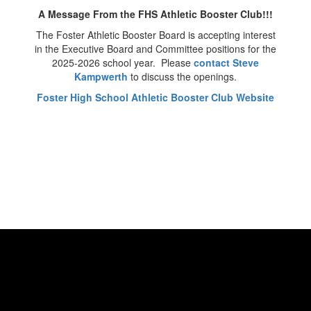
A Message From the FHS Athletic Booster Club!!!
The Foster Athletic Booster Board is accepting interest
in the Executive Board and Committee positions for the
2025-2026 school year. Please
contact Steve
Kampwerth
to discuss the openings.
Foster High School Athletic Booster Club Website