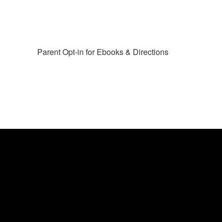
Parent Opt-in for Ebooks & Directions