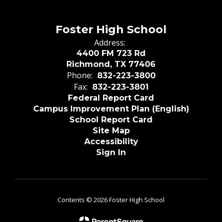
Foster High School
Address:
4400 FM 723 Rd
Richmond, TX 77406
Phone:
832-223-3800
Fax:
832-223-3801
Federal Report Card
Campus Improvement Plan (English)
School Report Card
Site Map
Accessibility
Sign In
Contents © 2026 Foster High School