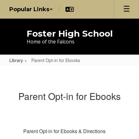
Skip
Popular Links
to
main
content
Foster High School
Home of the Falcons
Library
Parent Opt-in for Ebooks
Parent
Opt-
in
Parent Opt-in for Ebooks
for
Ebooks
Parent Opt-in for Ebooks & Directions