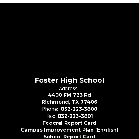
Foster High School
Address:
4400 FM 723 Rd
Richmond, TX 77406
Phone:
832-223-3800
Fax:
832-223-3801
Federal Report Card
Campus Improvement Plan (English)
School Report Card