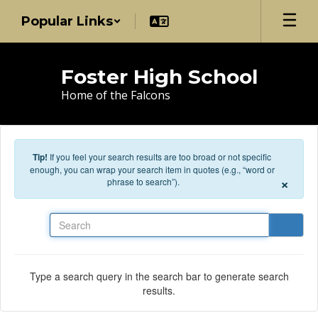
Skip to main content
Popular Links
Foster High School
Home of the Falcons
Tip!
If you feel your search results are too broad or not specific
enough, you can wrap your search item in quotes (e.g., “word or
×
phrase to search”).
Search
Type a search query in the search bar to generate search
results.