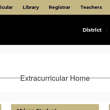
icular
Library
Registrar
Teachers
District
Extracurricular Home