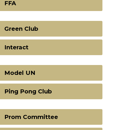
FFA
Green Club
Interact
Model UN
Ping Pong Club
Prom Committee