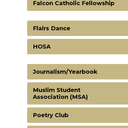
Falcon Catholic Fellowship
Flairs Dance
HOSA
Journalism/Yearbook
Muslim Student
Association (MSA)
Poetry Club