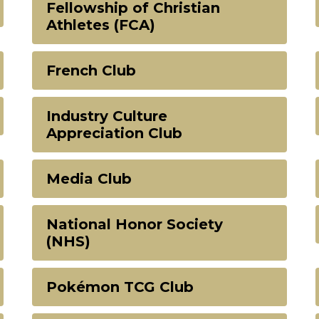
Fellowship of Christian
Athletes (FCA)
French Club
Industry Culture
Appreciation Club
Media Club
National Honor Society
(NHS)
Pokémon TCG Club