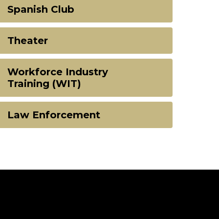
Spanish Club
Theater
Workforce Industry
Training (WIT)
Law Enforcement