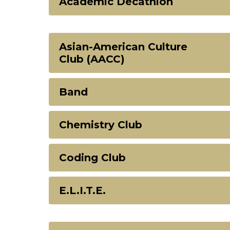
Academic Decathlon
Asian-American Culture
Club (AACC)
Band
Chemistry Club
Coding Club
E.L.I.T.E.