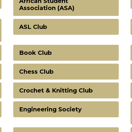
African Student
Association (ASA)
ASL Club
Book Club
Chess Club
Crochet & Knitting Club
Engineering Society