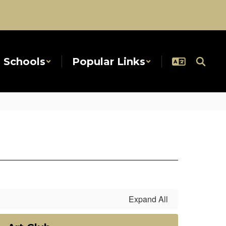
Schools
Popular Links
Expand All