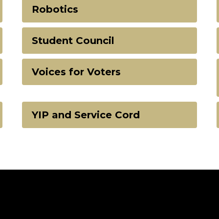
Robotics
Student Council
Voices for Voters
YIP and Service Cord