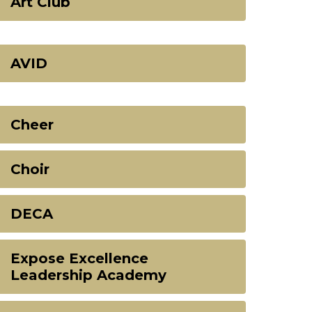
Art Club
AVID
Cheer
Choir
DECA
Expose Excellence
Leadership Academy