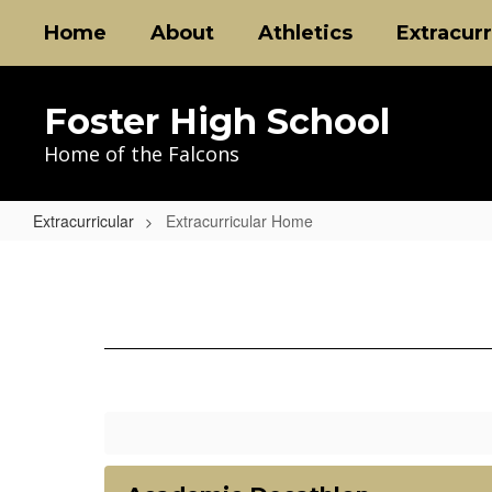
Skip
Home
About
Athletics
Extracurr
to
main
content
Foster High School
Home of the Falcons
Extracurricular
Extracurricular Home
Extracurricular
Home