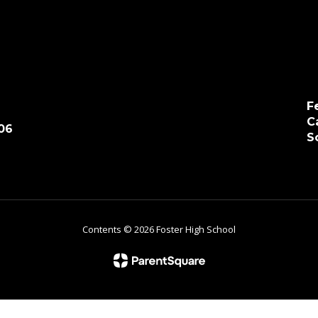
F
C
06
S
Contents © 2026 Foster High School