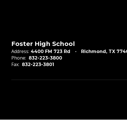
Foster High School
Address:
4400 FM 723 Rd
Richmond, TX 774
Phone:
832-223-3800
Fax:
832-223-3801