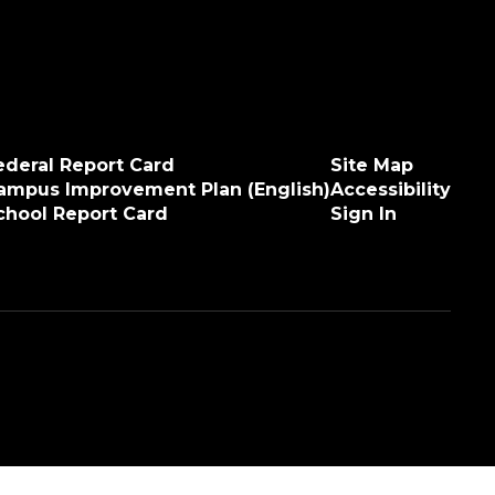
ederal Report Card
Site Map
ampus Improvement Plan (English)
Accessibility
chool Report Card
Sign In