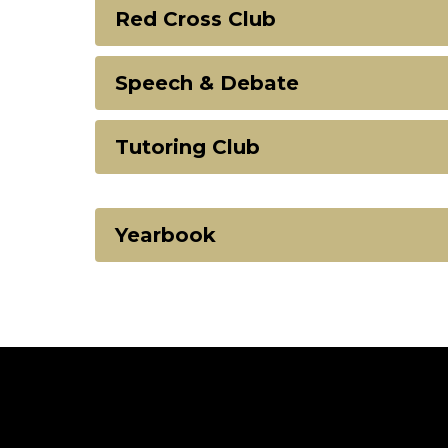
Red Cross Club
Speech & Debate
Tutoring Club
Yearbook