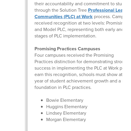
their accountability and commitment to studen
through the Solution Tree
Professional Learni
Communities (PLC) at Work
process. Campuse
received recognition at two levels: Promising P
and Model PLC, representing both early and a
stages of PLC implementation.
Promising Practices Campuses
Four campuses received the Promising
Practices distinction for demonstrating strong e
success in implementing the PLC at Work proce
earn this recognition, schools must show at lea
year of student achievement growth and a soli
foundation in PLC practices.
Bowie Elementary
Huggins Elementary
Lindsey Elementary
Morgan Elementary