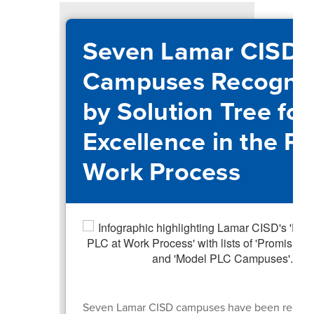
Seven Lamar CISD
Campuses Recogni
by Solution Tree for
Excellence in the PL
Work Process
Seven Lamar CISD campuses have been recogn