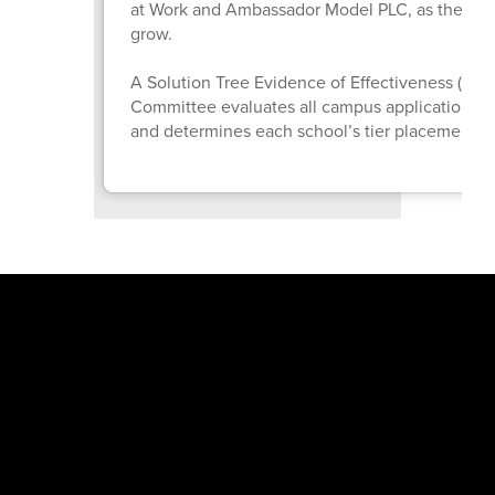
at Work and Ambassador Model PLC, as they co
grow.
A Solution Tree Evidence of Effectiveness (EO
Committee evaluates all campus applications
and determines each school’s tier placement.