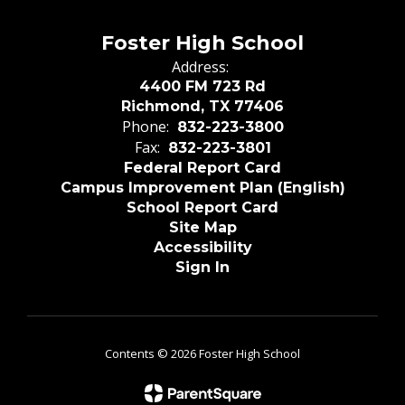
Foster High School
Address:
4400 FM 723 Rd
Richmond, TX 77406
Phone:
832-223-3800
Fax:
832-223-3801
Federal Report Card
Campus Improvement Plan (English)
School Report Card
Site Map
Accessibility
Sign In
Contents © 2026 Foster High School