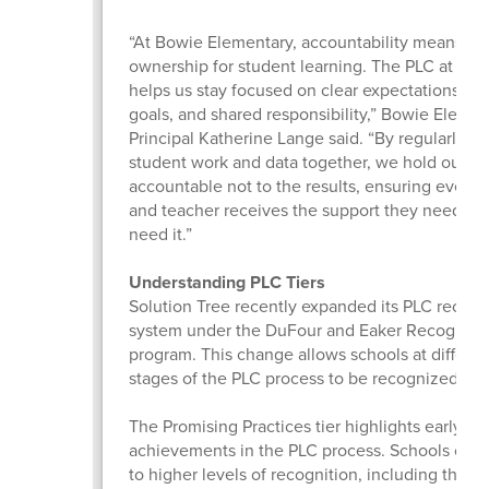
“At Bowie Elementary, accountability means col
ownership for student learning. The PLC at Wor
helps us stay focused on clear expectations, 
goals, and shared responsibility,” Bowie Elemen
Principal Katherine Lange said. “By regularly e
student work and data together, we hold ourse
accountable not to the results, ensuring every 
and teacher receives the support they need, w
need it.”
Understanding PLC Tiers
Solution Tree recently expanded its PLC recogn
system under the DuFour and Eaker Recogniti
program. This change allows schools at differen
stages of the PLC process to be recognized.
The Promising Practices tier highlights early
achievements in the PLC process. Schools can
to higher levels of recognition, including the 