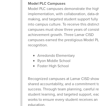
Model PLC Campuses
Model PLC campuses demonstrate the highest l
implementation, with collaboration, data-driven
making, and targeted student support fully inte
into campus culture. To receive this distinction,
campuses must show three years of consistent
achievement growth. Three Lamar CISD
campuses earned the prestigious Model PLC at
recognition.
Arredondo Elementary
Ryon Middle School
Foster High School
Recognized campuses at Lamar CISD show te
shared accountability, and a commitment to st
success. Through team planning, careful review
student learning, and targeted support, each 
works to ensure every student receives an elite
education.