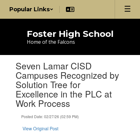
Skip
Popular Links
to
main
content
Foster High School
Home of the Falcons
Contains
Seven Lamar CISD
1
slides.
Campuses Recognized by
Use
Solution Tree for
the
next
Excellence in the PLC at
and
Work Process
previous
buttons
to
Posted Date: 02/27/26 (02:59 PM)
navigate.
View Original Post