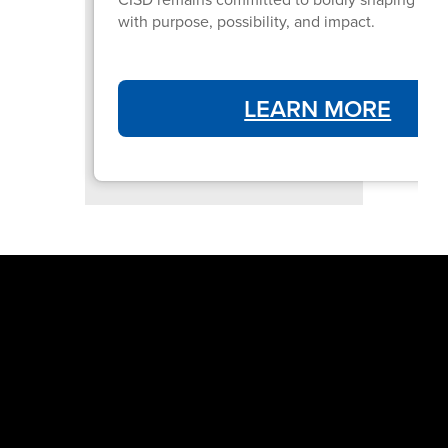
with purpose, possibility, and impact.
LEARN MORE