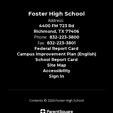
Foster High School
Address:
4400 FM 723 Rd
Richmond, TX 77406
Phone:
832-223-3800
Fax:
832-223-3801
Federal Report Card
Campus Improvement Plan (English)
School Report Card
Site Map
Accessibility
Sign In
Contents © 2026 Foster High School