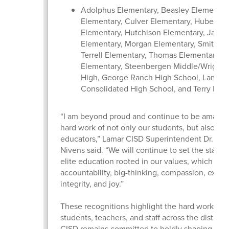
Adolphus Elementary, Beasley Elementary
Elementary, Culver Elementary, Hubenak
Elementary, Hutchison Elementary, Jacks
Elementary, Morgan Elementary, Smith El
Terrell Elementary, Thomas Elementary, 
Elementary, Steenbergen Middle/Wright 
High, George Ranch High School, Lamar
Consolidated High School, and Terry Hig
“I am beyond proud and continue to be amazed
hard work of not only our students, but also our
educators,” Lamar CISD Superintendent Dr. Roo
Nivens said. “We will continue to set the standa
elite education rooted in our values, which inc
accountability, big-thinking, compassion, excel
integrity, and joy.”
These recognitions highlight the hard work of 
students, teachers, and staff across the district
CISD remains committed to boldly shaping futur