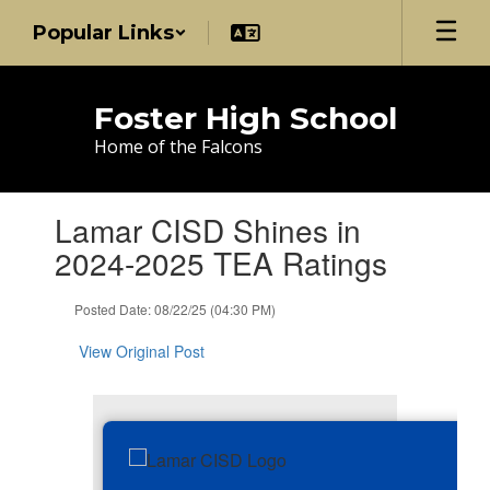
Skip
Popular Links
to
main
content
Foster High School
Home of the Falcons
Contains
Lamar CISD Shines in
1
slides.
2024-2025 TEA Ratings
Use
the
Posted Date: 08/22/25 (04:30 PM)
next
and
View Original Post
previous
buttons
to
navigate.