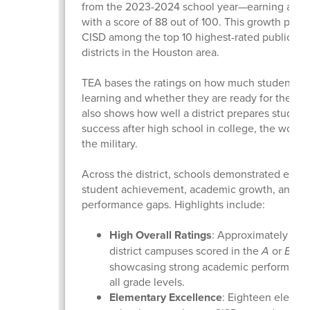
from the 2023-2024 school year—earning a “B” 
with a score of 88 out of 100. This growth plac
CISD among the top 10 highest-rated public sc
districts in the Houston area.
TEA bases the ratings on how much students a
learning and whether they are ready for the next
also shows how well a district prepares student
success after high school in college, the workfo
the military.
Across the district, schools demonstrated excel
student achievement, academic growth, and cl
performance gaps. Highlights include:
High Overall Ratings
: Approximately 90%
district campuses scored in the
A
or
B
ran
showcasing strong academic performance
all grade levels.
Elementary Excellence
: Eighteen elemen