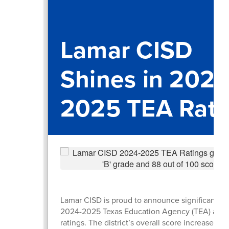
Lamar CISD
Shines in 2024
2025 TEA Rati
Lamar CISD is proud to announce significant gai
2024-2025 Texas Education Agency (TEA) accou
ratings. The district’s overall score increased b