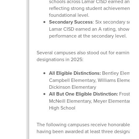
schools across Lamar CISD earned an A ra
reflecting strong student achievement at 
foundational level.
Secondary Success
: Six secondary schoo
Lamar CISD earned an A rating, showcasi
performance at the secondary level.
Several campuses also stood out for earning dis
designations in 2025:
All Eligible Distinctions:
Bentley Elementa
Campbell Elementary, Williams Elementar
Dickinson Elementary
All But One Eligible Distinction:
Frost Ele
McNeill Elementary, Meyer Elementary, a
High School
The following campuses receive honorable men
having been awarded at least three designatio